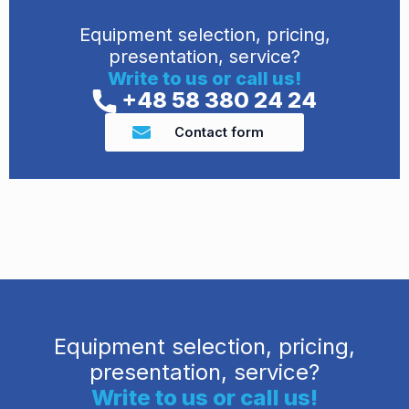
Equipment selection, pricing,
presentation, service?
Write to us or call us!
+48 58 380 24 24
Contact form
Equipment selection, pricing,
presentation, service?
Write to us or call us!