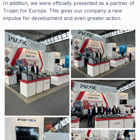
In addition, we were officially presented as a partner of
Trojan for Europe. This gives our company a new
impulse for development and even greater action.