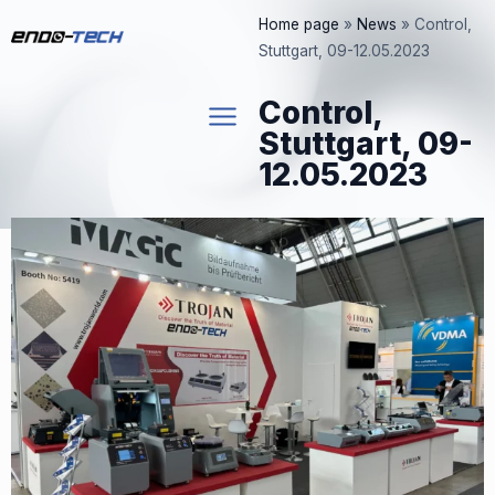
Skip
Home page
»
News
»
Control,
to
Stuttgart, 09-12.05.2023
content
Control,
Stuttgart, 09-
12.05.2023