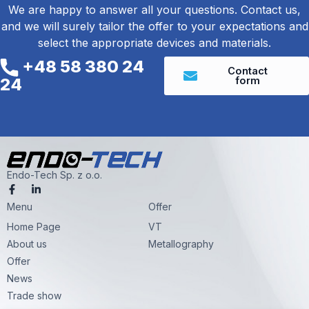
We are happy to answer all your questions. Contact us,
and we will surely tailor the offer to your expectations and
select the appropriate devices and materials.
+48 58 380 24
Contact
form
24
Endo-Tech Sp. z o.o.
F
L
a
i
Menu
c
n
Offer
e
k
Home Page
VT
b
e
o
d
About us
Metallography
o
i
k
n
Offer
-
-
News
f
i
n
Trade show