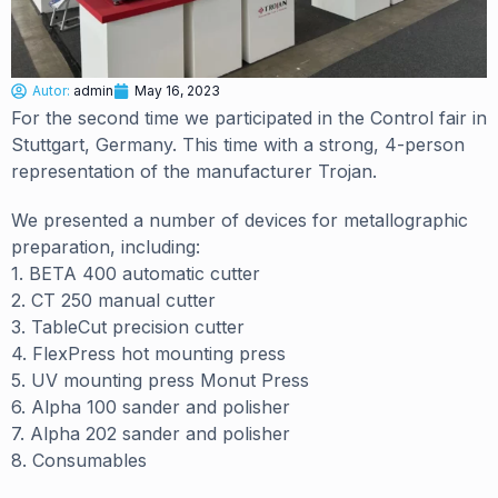
Autor:
admin
May 16, 2023
For the second time we participated in the Control fair in
Stuttgart, Germany. This time with a strong, 4-person
representation of the manufacturer Trojan.
We presented a number of devices for metallographic
preparation, including:
1. BETA 400 automatic cutter
2. CT 250 manual cutter
3. TableCut precision cutter
4. FlexPress hot mounting press
5. UV mounting press Monut Press
6. Alpha 100 sander and polisher
7. Alpha 202 sander and polisher
8. Consumables