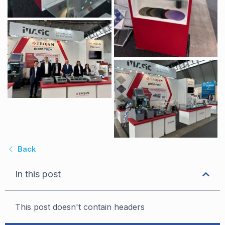
Back
In this post
This post doesn't contain headers