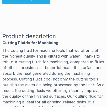
Product description
Cutting Fluids for Machining
The cutting fluid for machine tools that we offer is of
the highest quality and is diluted with water. Thanks to
this, our cutting fluids for machining, compared to fluids
of other consistencies, better lubricate the surface and
absorb the heat generated during the machining
process. Cutting fluids cool not only the cutting tools
but also the materials being processed by the user. As a
result, the cutting fluids we offer significantly improve
the quality of the finished surfaces. Our cutting fluid for
machining is ideal for all grinding-related tasks. It is