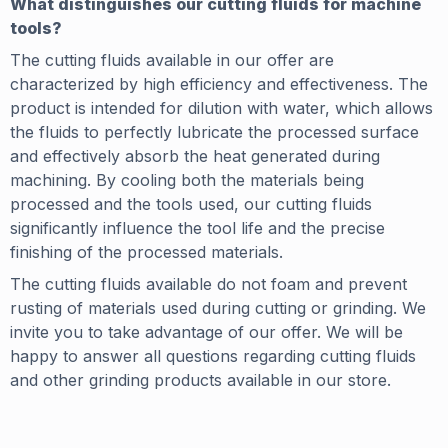
What distinguishes our cutting fluids for machine
tools?
The cutting fluids available in our offer are
characterized by high efficiency and effectiveness. The
product is intended for dilution with water, which allows
the fluids to perfectly lubricate the processed surface
and effectively absorb the heat generated during
machining. By cooling both the materials being
processed and the tools used, our cutting fluids
significantly influence the tool life and the precise
finishing of the processed materials.
The cutting fluids available do not foam and prevent
rusting of materials used during cutting or grinding. We
invite you to take advantage of our offer. We will be
happy to answer all questions regarding cutting fluids
and other grinding products available in our store.