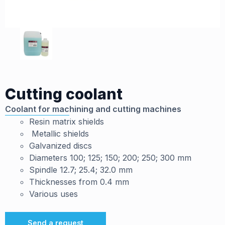
Cutting coolant
Coolant for machining and cutting machines
Resin matrix shields
Metallic shields
Galvanized discs
Diameters 100; 125; 150; 200; 250; 300 mm
Spindle 12.7; 25.4; 32.0 mm
Thicknesses from 0.4 mm
Various uses
Send a request