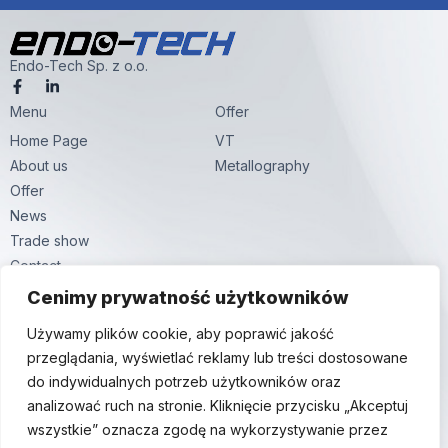
Endo-Tech Sp. z o.o.
F
L
a
i
Menu
c
n
Offer
e
k
Home Page
VT
b
e
o
d
About us
Metallography
o
i
k
n
Offer
-
-
News
f
i
n
Trade show
Contact
Contact
Cenimy prywatność użytkowników
Hutnicza str. 59,
Używamy plików cookie, aby poprawić jakość
81-061 Gdynia
przeglądania, wyświetlać reklamy lub treści dostosowane
+48 58 380 24 24
do indywidualnych potrzeb użytkowników oraz
info@endo-tech.pl
analizować ruch na stronie. Kliknięcie przycisku „Akceptuj
wszystkie” oznacza zgodę na wykorzystywanie przez