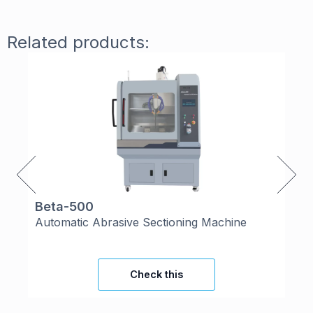
Related products:
Beta-500
Co
Automatic Abrasive Sectioning Machine
Th
Check this