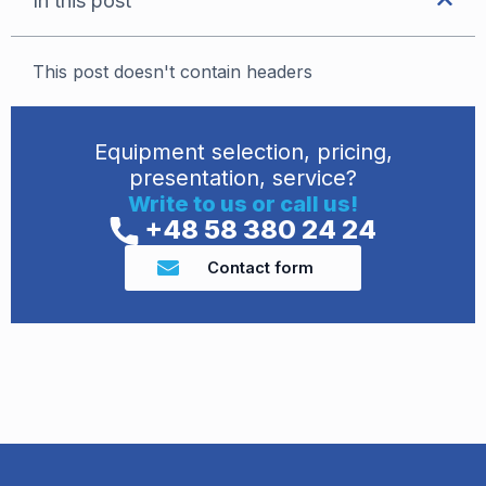
In this post
This post doesn't contain headers
Equipment selection, pricing,
presentation, service?
Write to us or call us!
+48 58 380 24 24
Contact form