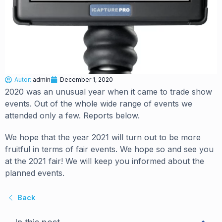
Autor:
admin
December 1, 2020
2020 was an unusual year when it came to trade show
events. Out of the whole wide range of events we
attended only a few. Reports below.
We hope that the year 2021 will turn out to be more
fruitful in terms of fair events. We hope so and see you
at the 2021 fair! We will keep you informed about the
planned events.
Back