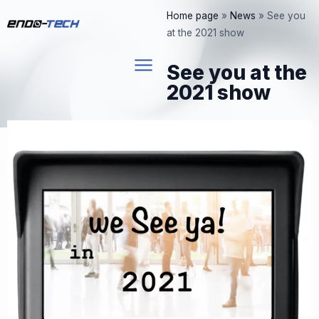
Skip
Home page
»
News
»
See you
to
at the 2021 show
content
See you at the
2021 show