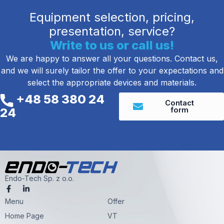
Equipment selection, pricing,
presentation, service?
Write to us or call us!
We are happy to answer all your questions. Contact us,
and we will surely tailor the offer to your expectations and
select the appropriate devices and materials.
+48 58 380 24
Contact
form
24
Endo-Tech Sp. z o.o.
F
L
a
i
Menu
c
n
Offer
e
k
Home Page
VT
b
e