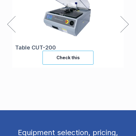
Table CUT-200
UV
Check this
Equipment selection, pricing,