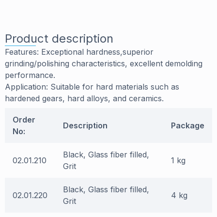
Product description
Features: Exceptional hardness,superior
grinding/polishing characteristics, excellent demolding
performance.
Application: Suitable for hard materials such as
hardened gears, hard alloys, and ceramics.
Order
Description
Package
No:
Black, Glass fiber filled,
02.01.210
1 kg
Grit
Black, Glass fiber filled,
02.01.220
4 kg
Grit