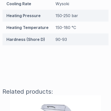
Cooling Rate
Wysoki
Heating Pressure
150-250 bar
Heating Temperature
150-180 °C
Hardness (Shore D)
90-93
Related products: