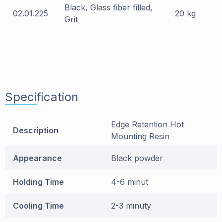
Black, Glass fiber filled,
02.01.225
20 kg
Grit
Specification
Edge Retention Hot
Description
Mounting Resin
Appearance
Black powder
Holding Time
4-6 minut
Cooling Time
2-3 minuty