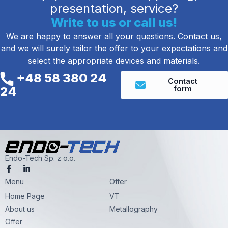
presentation, service?
Write to us or call us!
We are happy to answer all your questions. Contact us,
and we will surely tailor the offer to your expectations and
select the appropriate devices and materials.
+48 58 380 24
Contact
form
24
Endo-Tech Sp. z o.o.
F
L
a
i
Menu
c
n
Offer
e
k
Home Page
VT
b
e
o
d
About us
Metallography
o
i
k
n
Offer
-
-