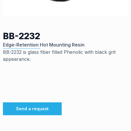
BB-2232
Edge-Retention Hot Mounting Resin
BB-2232 is glass fiber filled Phenolic with black grit
appearance.
Send a request