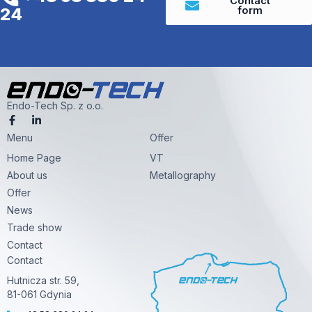
Contact
form
24
Endo-Tech Sp. z o.o.
F
L
a
i
Menu
c
n
Offer
e
k
Home Page
VT
b
e
o
d
About us
Metallography
o
i
k
n
Offer
-
-
News
f
i
n
Trade show
Contact
Contact
Hutnicza str. 59,
81-061 Gdynia