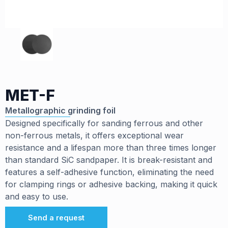
MET-F
Metallographic grinding foil
Designed specifically for sanding ferrous and other
non-ferrous metals, it offers exceptional wear
resistance and a lifespan more than three times longer
than standard SiC sandpaper. It is break-resistant and
features a self-adhesive function, eliminating the need
for clamping rings or adhesive backing, making it quick
and easy to use.
Send a request