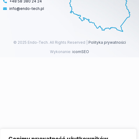
+48 58 380 24 24
info@endo-tech.pl
© 2025 Endo-Tech. All Rights Reserved |
Polityka prywatności
Wykonanie:
icomSEO
Cenimy prywatność użytkowników