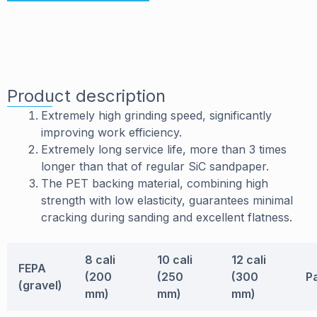
Product description
Extremely high grinding speed, significantly
improving work efficiency.
Extremely long service life, more than 3 times
longer than that of regular SiC sandpaper.
The PET backing material, combining high
strength with low elasticity, guarantees minimal
cracking during sanding and excellent flatness.
8 cali
10 cali
12 cali
FEPA
(200
(250
(300
P
(gravel)
mm)
mm)
mm)