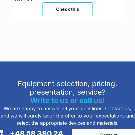
Check this
Equipment selection, pricing,
presentation, service?
Write to us or call us!
We are happy to answer all your questions. Contact us,
and we will surely tailor the offer to your expectations and
select the appropriate devices and materials.
+48 58 380 24