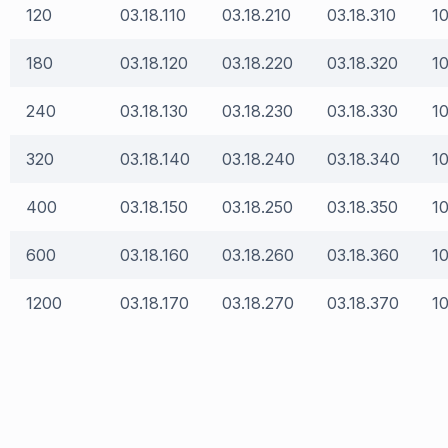
120
03.18.110
03.18.210
03.18.310
10
180
03.18.120
03.18.220
03.18.320
10
240
03.18.130
03.18.230
03.18.330
10
320
03.18.140
03.18.240
03.18.340
10
400
03.18.150
03.18.250
03.18.350
10
600
03.18.160
03.18.260
03.18.360
10
1200
03.18.170
03.18.270
03.18.370
10