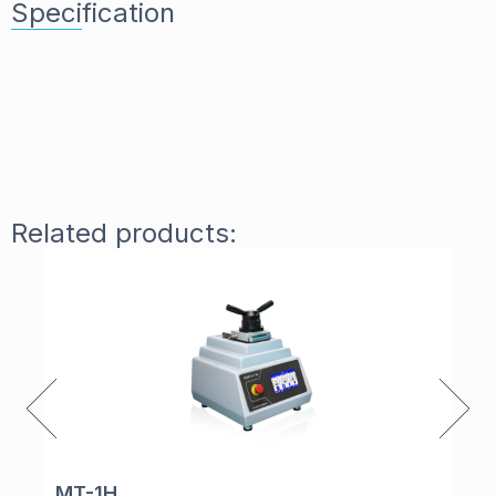
Specification
Related products:
MT-1H
Ta