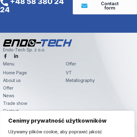
+48 58 380 24
Contact
form
24
Endo-Tech Sp. z o.o.
F
L
a
i
Menu
c
n
Offer
e
k
Home Page
VT
b
e
o
d
About us
Metallography
o
i
k
n
Offer
-
-
News
f
i
n
Trade show
Contact
Contact
Cenimy prywatność użytkowników
Hutnicza str. 59,
Używamy plików cookie, aby poprawić jakość
81-061 Gdynia