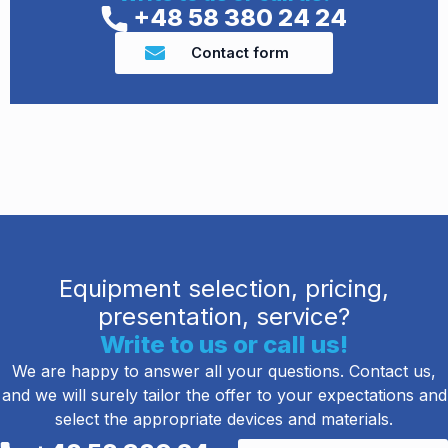
+48 58 380 24 24
Contact form
Equipment selection, pricing,
presentation, service?
Write to us or call us!
We are happy to answer all your questions. Contact us,
and we will surely tailor the offer to your expectations and
select the appropriate devices and materials.