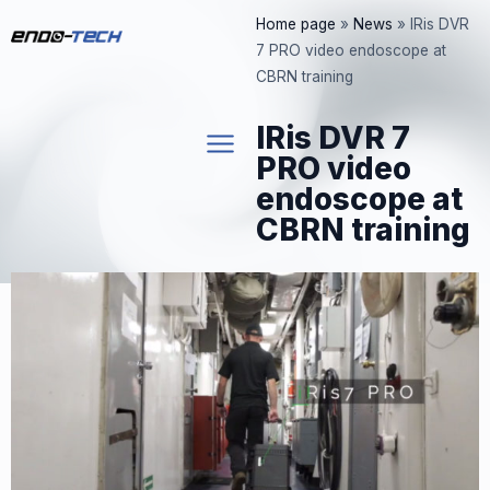
Skip
Home page
»
News
»
IRis DVR
to
7 PRO video endoscope at
content
CBRN training
IRis DVR 7
PRO video
endoscope at
CBRN training