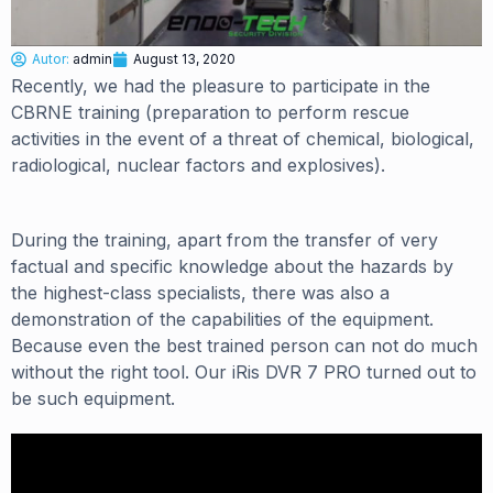
Autor:
admin
August 13, 2020
Recently, we had the pleasure to participate in the
CBRNE training (preparation to perform rescue
activities in the event of a threat of chemical, biological,
radiological, nuclear factors and explosives).
During the training, apart from the transfer of very
factual and specific knowledge about the hazards by
the highest-class specialists, there was also a
demonstration of the capabilities of the equipment.
Because even the best trained person can not do much
without the right tool. Our iRis DVR 7 PRO turned out to
be such equipment.