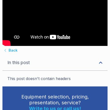
Back
In this post
This post doesn't contain headers
Equipment selection, pricing,
presentation, service?
Write to us or call us!